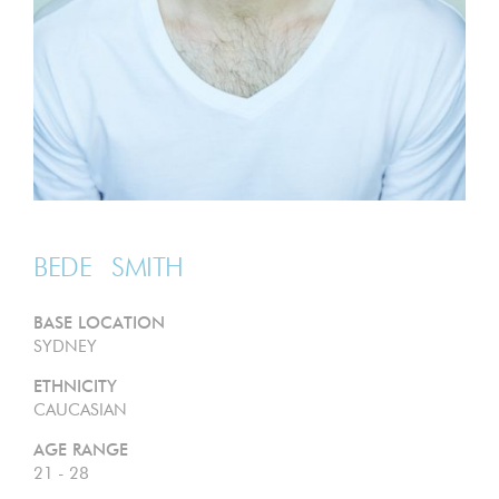
BEDE
SMITH
BASE LOCATION
SYDNEY
ETHNICITY
CAUCASIAN
AGE RANGE
21 - 28