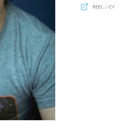
REEL / CV