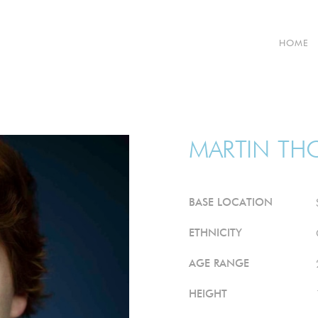
HOME
MARTIN
TH
BASE LOCATION
ETHNICITY
AGE RANGE
HEIGHT