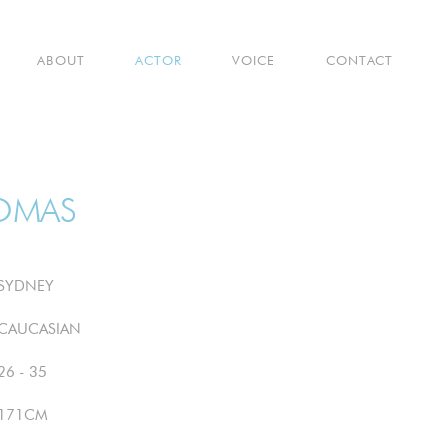
ABOUT
ACTOR
VOICE
CONTACT
OMAS
SYDNEY
CAUCASIAN
26 - 35
171CM