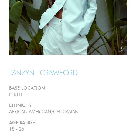
TANZYN
CRAWFORD
BASE LOCATION
PERTH
ETHNICITY
AFRICAN AMERICAN/CAUCASIAN
AGE RANGE
18 - 25