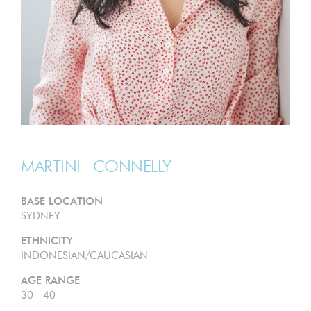
MARTINI
CONNELLY
BASE LOCATION
SYDNEY
ETHNICITY
INDONESIAN/CAUCASIAN
AGE RANGE
30 - 40